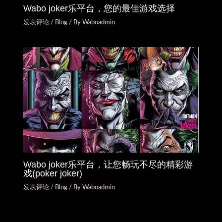
Wabo joker乐平台，您的最佳游戏选择
发表评论
/
Blog
/ By
Waboadmin
Wabo joker乐平台，让您畅玩不尽的精彩游
戏(poker joker)
发表评论
/
Blog
/ By
Waboadmin