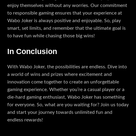
enjoy themselves without any worries. Our commitment
to responsible gaming ensures that your experience at
Wabo Joker is always positive and enjoyable. So, play
smart, set limits, and remember that the ultimate goal is
to have fun while chasing those big wins!
In Conclusion
With Wabo Joker, the possibilities are endless. Dive into
a world of wins and prizes where excitement and
innovation come together to create an unforgettable
gaming experience. Whether you’re a casual player or a
die-hard gaming enthusiast, Wabo Joker has something
for everyone. So, what are you waiting for? Join us today
and start your journey towards unlimited fun and
endless rewards!