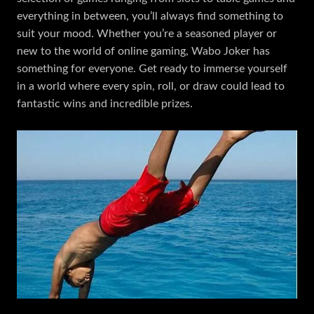
everything in between, you’ll always find something to
suit your mood. Whether you’re a seasoned player or
new to the world of online gaming, Wabo Joker has
something for everyone. Get ready to immerse yourself
in a world where every spin, roll, or draw could lead to
fantastic wins and incredible prizes.