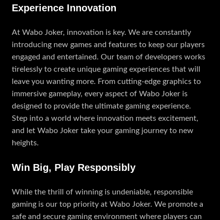
Experience Innovation
At Wabo Joker, innovation is key. We are constantly
introducing new games and features to keep our players
engaged and entertained. Our team of developers works
tirelessly to create unique gaming experiences that will
leave you wanting more. From cutting-edge graphics to
immersive gameplay, every aspect of Wabo Joker is
designed to provide the ultimate gaming experience.
Step into a world where innovation meets excitement,
and let Wabo Joker take your gaming journey to new
heights.
Win Big, Play Responsibly
While the thrill of winning is undeniable, responsible
gaming is our top priority at Wabo Joker. We promote a
safe and secure gaming environment where players can