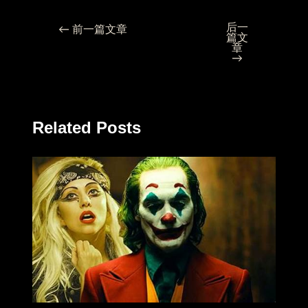
后一
←
前一篇文章
篇文
章
→
Related Posts