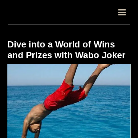
跳
Post
MAIN
至
navigation
MEN
内
容
Dive into a World of Wins
and Prizes with Wabo Joker