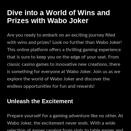
Dive into a World of Wins and
Prizes with Wabo Joker
Are you ready to embark on an exciting journey filled
with wins and prizes? Look no further than Wabo Joker!
This online platform offers a thrilling gaming experience
that is sure to keep you on the edge of your seat. From
classic casino games to innovative new creations, there
is something for everyone at Wabo Joker. Join us as we
explore the world of Wabo Joker and discover the
endless opportunities for fun and rewards!
Unleash the Excitement
Prepare yourself for a gaming adventure like no other. At
Wabo Joker, the excitement never ends. With a wide
selection of games ranging from slots to table games and