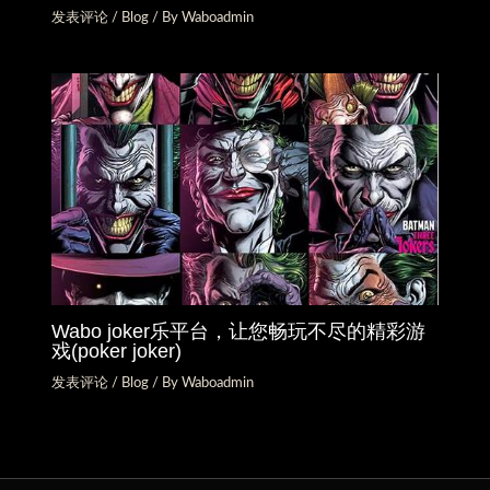
发表评论
/
Blog
/ By
Waboadmin
Wabo joker乐平台，让您畅玩不尽的精彩游
戏(poker joker)
发表评论
/
Blog
/ By
Waboadmin