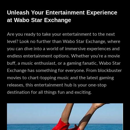
Unleash Your Entertainment Experience
at Wabo Star Exchange
Are you ready to take your entertainment to the next
level? Look no further than Wabo Star Exchange, where
you can dive into a world of immersive experiences and
endless entertainment options. Whether you’re a movie
buff, a music enthusiast, or a gaming fanatic, Wabo Star
Exchange has something for everyone. From blockbuster
movies to chart-topping music and the latest gaming
releases, this entertainment hub is your one-stop
destination for all things fun and exciting.