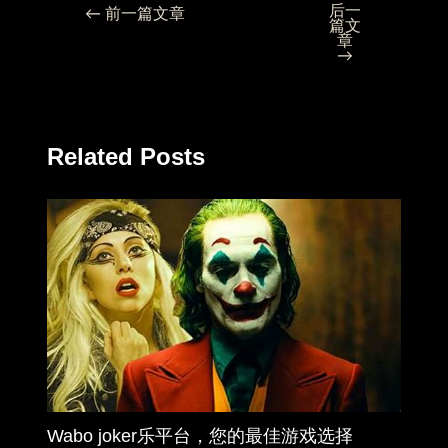
后一
←
前一篇文章
篇文
章
→
Related Posts
Wabo joker乐平台，您的最佳游戏选择