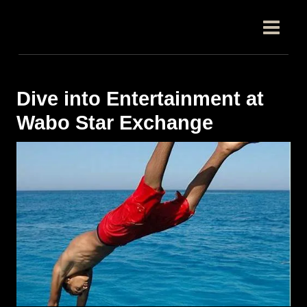
跳
Post
MAIN
至
navigation
MEN
内
容
Dive into Entertainment at
Wabo Star Exchange