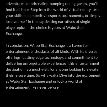
adventures, or adrenaline-pumping racing games, you’ll
find it all here. Step into the world of virtual reality, test
your skills in competitive esports tournaments, or simply
lose yourself in the captivating narratives of single-
player epics – the choice is yours at Wabo Star
Exchange.
In conclusion, Wabo Star Exchange is a haven for
entertainment enthusiasts of all kinds. With its diverse
offerings, cutting-edge technology, and commitment to
delivering unforgettable experiences, this entertainment
destination is a must-visit for anyone looking to elevate
their leisure time. So why wait? Dive into the excitement
at Wabo Star Exchange and unlock a world of
entertainment like never before.