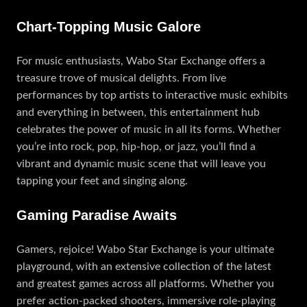
Chart-Topping Music Galore
For music enthusiasts, Wabo Star Exchange offers a
treasure trove of musical delights. From live
performances by top artists to interactive music exhibits
and everything in between, this entertainment hub
celebrates the power of music in all its forms. Whether
you’re into rock, pop, hip-hop, or jazz, you’ll find a
vibrant and dynamic music scene that will leave you
tapping your feet and singing along.
Gaming Paradise Awaits
Gamers, rejoice! Wabo Star Exchange is your ultimate
playground, with an extensive collection of the latest
and greatest games across all platforms. Whether you
prefer action-packed shooters, immersive role-playing