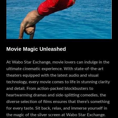
Movie Magic Unleashed
At Wabo Star Exchange, movie lovers can indulge in the
ultimate cinematic experience. With state-of-the-art
theaters equipped with the latest audio and visual
technology, every movie comes to life in stunning clarity
and detail. From action-packed blockbusters to
heartwarming dramas and side-splitting comedies, the
diverse selection of films ensures that there’s something
for every taste. Sit back, relax, and immerse yourself in
the magic of the silver screen at Wabo Star Exchange.