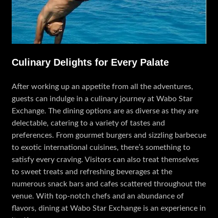
Culinary Delights for Every Palate
After working up an appetite from all the adventures,
guests can indulge in a culinary journey at Wabo Star
Exchange. The dining options are as diverse as they are
delectable, catering to a variety of tastes and
preferences. From gourmet burgers and sizzling barbecue
to exotic international cuisines, there’s something to
satisfy every craving. Visitors can also treat themselves
to sweet treats and refreshing beverages at the
numerous snack bars and cafes scattered throughout the
venue. With top-notch chefs and an abundance of
flavors, dining at Wabo Star Exchange is an experience in