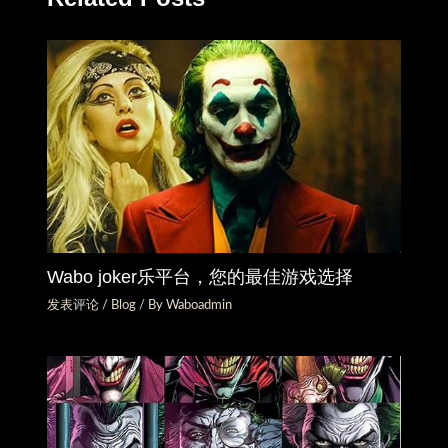
Wabo joker乐平台，您的最佳游戏选择
发表评论
/
Blog
/ By
Waboadmin