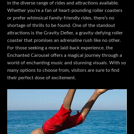
in the diverse range of rides and attractions available.
Whether you’re a fan of heart-pounding roller coasters
or prefer whimsical family-friendly rides, there’s no
shortage of thrills to be found. One of the standout
attractions is the Gravity Defier, a gravity-defying roller
coaster that promises an adrenaline rush like no other.
For those seeking a more laid-back experience, the
Enchanted Carousel offers a magical journey through a
world of enchanting music and stunning visuals. With so
many options to choose from, visitors are sure to find
their perfect dose of excitement.