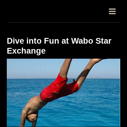
跳
Post
MAIN
至
navigation
MEN
内
容
Dive into Fun at Wabo Star
Exchange