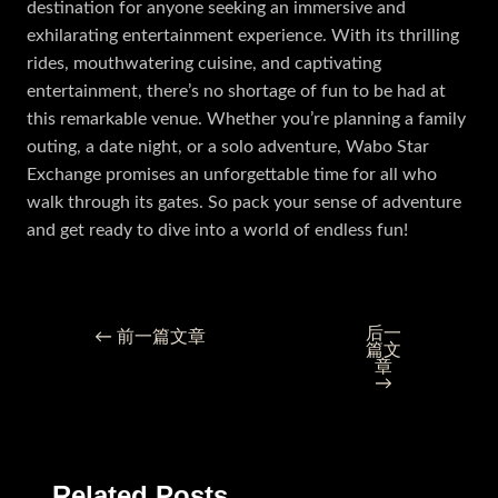
destination for anyone seeking an immersive and
exhilarating entertainment experience. With its thrilling
rides, mouthwatering cuisine, and captivating
entertainment, there’s no shortage of fun to be had at
this remarkable venue. Whether you’re planning a family
outing, a date night, or a solo adventure, Wabo Star
Exchange promises an unforgettable time for all who
walk through its gates. So pack your sense of adventure
and get ready to dive into a world of endless fun!
后一
←
前一篇文章
篇文
章
→
Related Posts