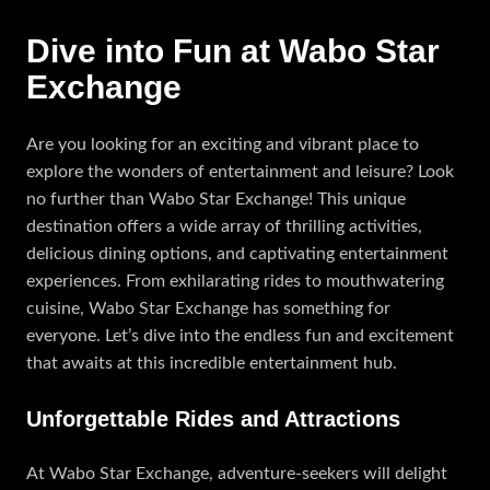
Dive into Fun at Wabo Star
Exchange
Are you looking for an exciting and vibrant place to
explore the wonders of entertainment and leisure? Look
no further than Wabo Star Exchange! This unique
destination offers a wide array of thrilling activities,
delicious dining options, and captivating entertainment
experiences. From exhilarating rides to mouthwatering
cuisine, Wabo Star Exchange has something for
everyone. Let’s dive into the endless fun and excitement
that awaits at this incredible entertainment hub.
Unforgettable Rides and Attractions
At Wabo Star Exchange, adventure-seekers will delight