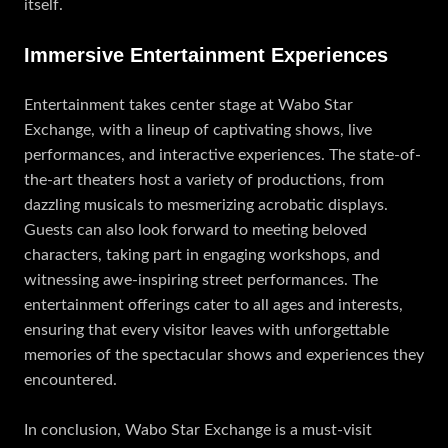
itself.
Immersive Entertainment Experiences
Entertainment takes center stage at Wabo Star
Exchange, with a lineup of captivating shows, live
performances, and interactive experiences. The state-of-
the-art theaters host a variety of productions, from
dazzling musicals to mesmerizing acrobatic displays.
Guests can also look forward to meeting beloved
characters, taking part in engaging workshops, and
witnessing awe-inspiring street performances. The
entertainment offerings cater to all ages and interests,
ensuring that every visitor leaves with unforgettable
memories of the spectacular shows and experiences they
encountered.
In conclusion, Wabo Star Exchange is a must-visit