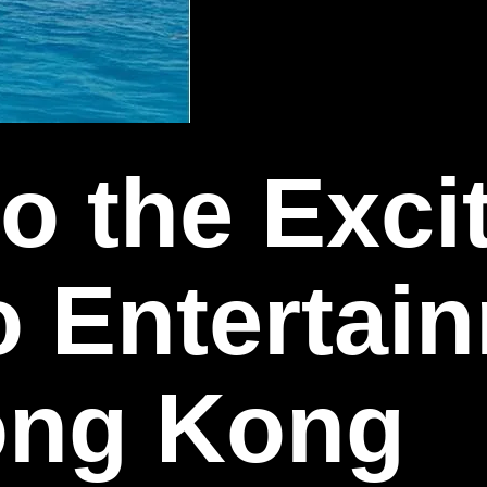
to the Exc
o Entertai
Hong Kong