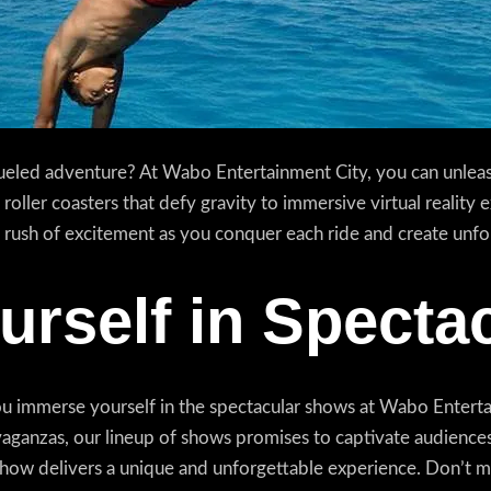
eled adventure? At Wabo Entertainment City, you can unleash
 roller coasters that defy gravity to immersive virtual reality
the rush of excitement as you conquer each ride and create unf
rself in Specta
u immerse yourself in the spectacular shows at Wabo Enterta
ganzas, our lineup of shows promises to captivate audiences 
h show delivers a unique and unforgettable experience. Don’t m