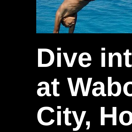
Dive in
at Wab
City, 