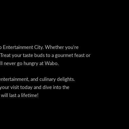
abo Entertainment City. Whether you’re
. Treat your taste buds to a gourmet feast or
u’ll never go hungry at Wabo.
entertainment, and culinary delights.
your visit today and dive into the
ll last a lifetime!