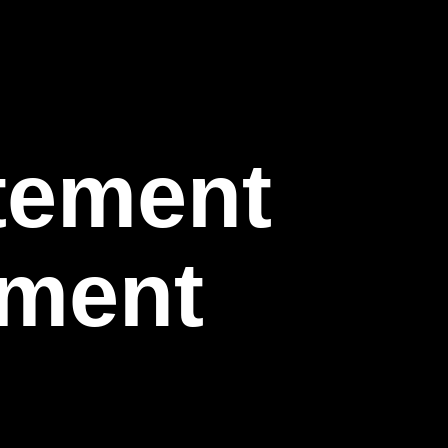
itement
nment