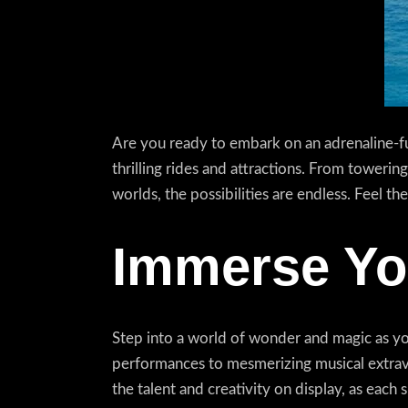
Are you ready to embark on an adrenaline-fu
thrilling rides and attractions. From towering
worlds, the possibilities are endless. Feel 
Immerse You
Step into a world of wonder and magic as yo
performances to mesmerizing musical extrava
the talent and creativity on display, as eac