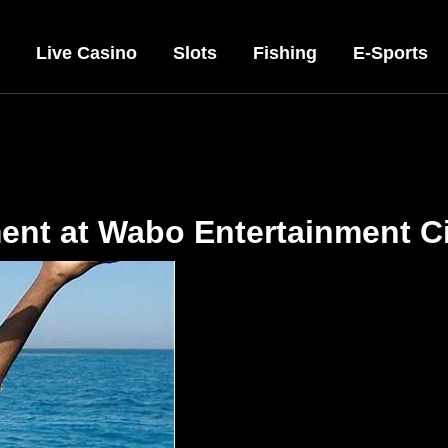
Live Casino
Slots
Fishing
E-Sports
ment at Wabo Entertainment C