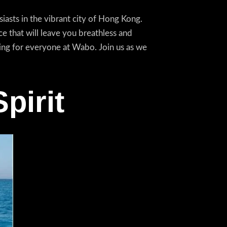
asts in the vibrant city of Hong Kong.
e that will leave you breathless and
ing for everyone at Wabo. Join us as we
pirit