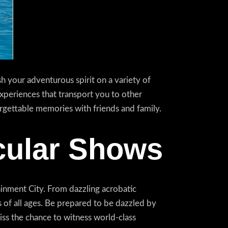
 your adventurous spirit on a variety of
 experiences that transport you to other
orgettable memories with friends and family.
cular Shows
inment City. From dazzling acrobatic
of all ages. Be prepared to be dazzled by
iss the chance to witness world-class