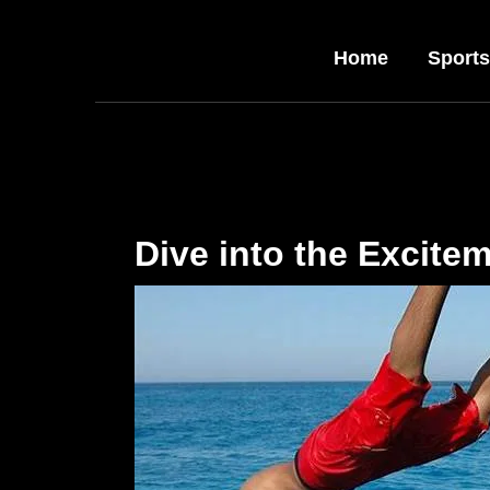
跳
Post
至
navigation
Home
Sports
内
容
Dive into the Excite