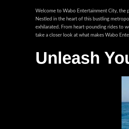
Welcome to Wabo Entertainment City, the pre
Nestled in the heart of this bustling metrop
exhilarated. From heart-pounding rides to w
take a closer look at what makes Wabo Enter
Unleash You