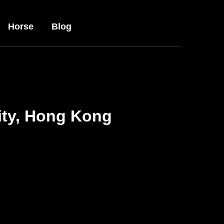
Horse
Blog
ity, Hong Kong