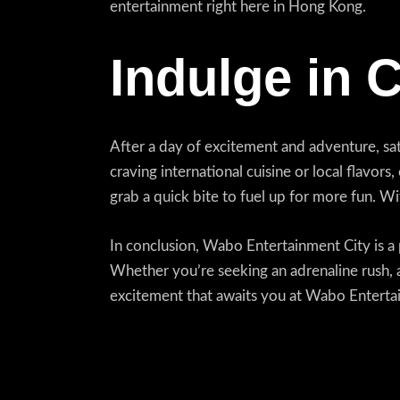
entertainment right here in Hong Kong.
Indulge in 
After a day of excitement and adventure, sat
craving international cuisine or local flavors
grab a quick bite to fuel up for more fun. W
In conclusion, Wabo Entertainment City is a p
Whether you’re seeking an adrenaline rush, a
excitement that awaits you at Wabo Entertain