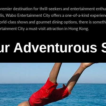
mier destination for thrill-seekers and entertainment enthusi
olis, Wabo Entertainment City offers a one-of-a-kind experienc
orld-class shows and gourmet dining options, there is someth
tainment City a must-visit attraction in Hong Kong.
r Adventurous S