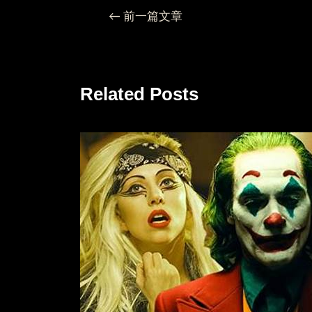
←
前一篇文章
Related Posts