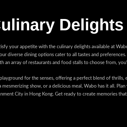
Culinary Delights
isfy your appetite with the culinary delights available at W
, our diverse dining options cater to all tastes and preferences
ith an array of restaurants and food stalls to choose from, yo
layground for the senses, offering a perfect blend of thrills, 
 mesmerizing show, or a delicious meal, Wabo has it all. Plan 
ment City in Hong Kong. Get ready to create memories that wi