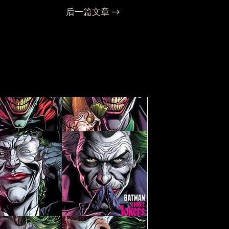
后一篇文章
→